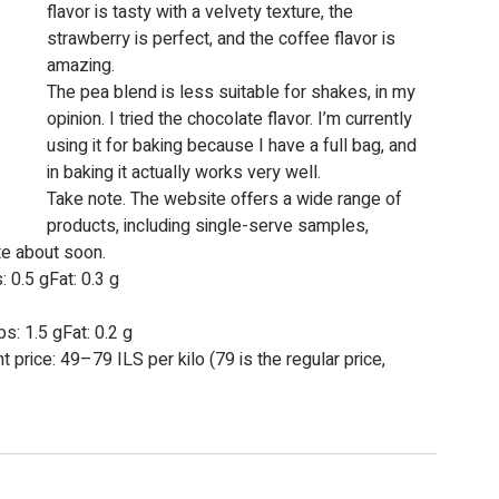
flavor is tasty with a velvety texture, the 
strawberry is perfect, and the coffee flavor is 
amazing.
The pea blend is less suitable for shakes, in my 
opinion. I tried the chocolate flavor. I’m currently 
using it for baking because I have a full bag, and 
in baking it actually works very well.
Take note. The website offers a wide range of 
products, including single-serve samples, 
te about soon.
: 0.5 gFat: 0.3 g
s: 1.5 gFat: 0.2 g
 price: 49–79 ILS per kilo (79 is the regular price, 