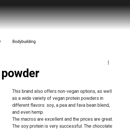
y
Bodybuilding
n powder
This brand also offers non-vegan options, as well 
as a wide variety of vegan protein powders in 
different flavors: soy, a pea and fava bean blend, 
and even hemp.
The macros are excellent and the prices are great.
The soy protein is very successful. The chocolate 