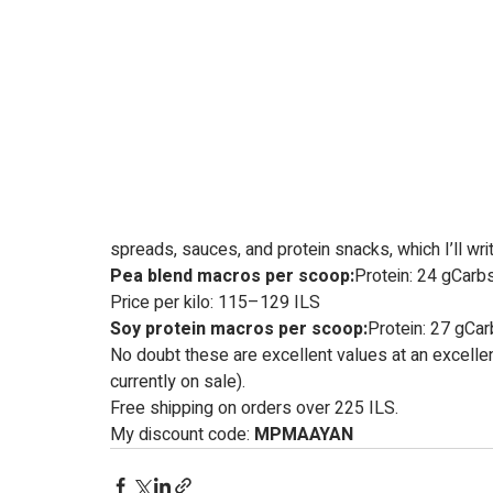
spreads, sauces, and protein snacks, which I’ll wri
Pea blend macros per scoop:
Protein: 24 gCarbs
Price per kilo: 115–129 ILS
Soy protein macros per scoop:
Protein: 27 gCarb
No doubt these are excellent values at an excellent
currently on sale).
Free shipping on orders over 225 ILS.
My discount code: 
MPMAAYAN