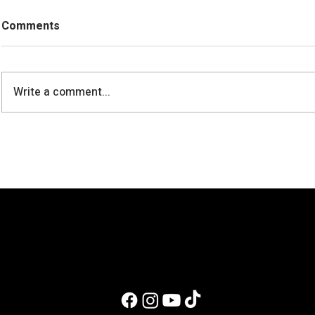
Comments
Write a comment...
Can You Build Muscle on a
Fudgy High-
Vegan Diet?
Chocolate 