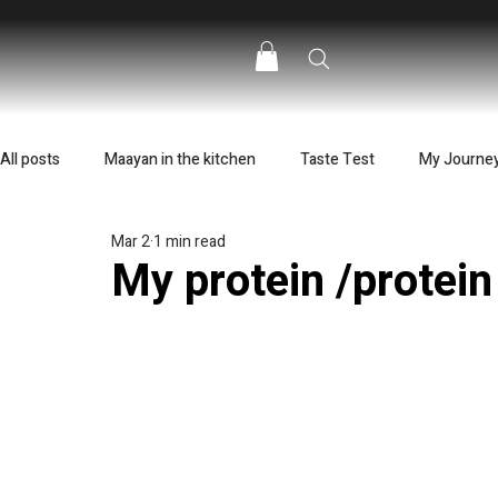
All posts
Maayan in the kitchen
Taste Test
My Journe
Mar 2
1 min read
My protein /protei