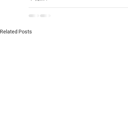
Related Posts