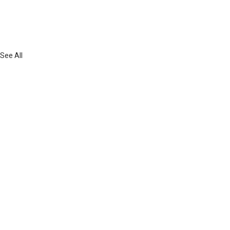
See All