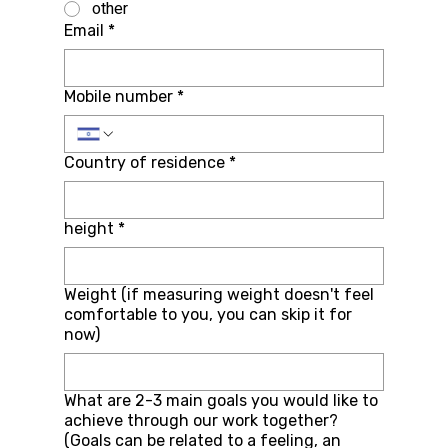
other
Email
*
Mobile number
*
Country of residence
*
height
*
Weight (if measuring weight doesn't feel
comfortable to you, you can skip it for
now)
What are 2-3 main goals you would like to
achieve through our work together?
(Goals can be related to a feeling, an