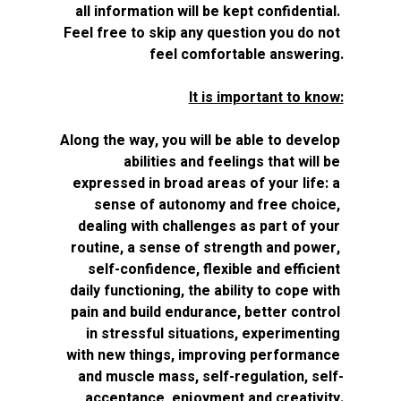
all information will be kept confidential. 
Feel free to skip any question you do not 
feel comfortable answering.
It is important to know:
Along the way, you will be able to develop 
abilities and feelings that will be 
expressed in broad areas of your life: a 
sense of autonomy and free choice, 
dealing with challenges as part of your 
routine, a sense of strength and power, 
self-confidence, flexible and efficient 
daily functioning, the ability to cope with 
pain and build endurance, better control 
in stressful situations, experimenting 
with new things, improving performance 
and muscle mass, self-regulation, self-
acceptance, enjoyment and creativity.