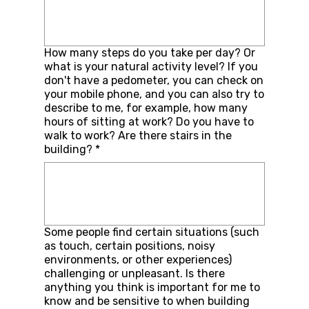
How many steps do you take per day? Or
what is your natural activity level? If you
don't have a pedometer, you can check on
your mobile phone, and you can also try to
describe to me, for example, how many
hours of sitting at work? Do you have to
walk to work? Are there stairs in the
building?
*
Some people find certain situations (such
as touch, certain positions, noisy
environments, or other experiences)
challenging or unpleasant. Is there
anything you think is important for me to
know and be sensitive to when building