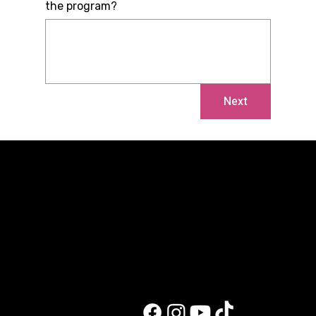
the program?
Next