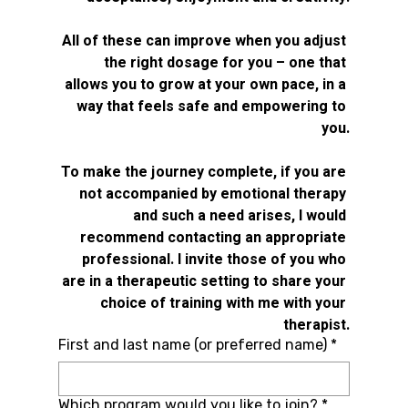
All of these can improve when you adjust 
the right dosage for you – one that 
allows you to grow at your own pace, in a 
way that feels safe and empowering to 
you.
To make the journey complete, if you are 
not accompanied by emotional therapy 
and such a need arises, I would 
recommend contacting an appropriate 
professional. I invite those of you who 
are in a therapeutic setting to share your 
choice of training with me with your 
therapist.
First and last name (or preferred name)
*
Which program would you like to join?
*