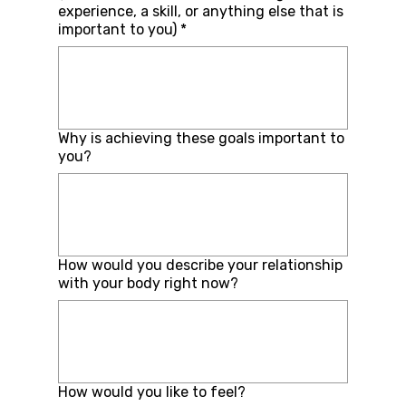
experience, a skill, or anything else that is
important to you)
*
Why is achieving these goals important to
you?
How would you describe your relationship
with your body right now?
How would you like to feel?