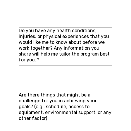
Do you have any health conditions,
injuries, or physical experiences that you
would like me to know about before we
work together? Any information you
share will help me tailor the program best
for you.
*
Are there things that might be a
challenge for you in achieving your
goals? (e.g., schedule, access to
equipment, environmental support, or any
other factor)