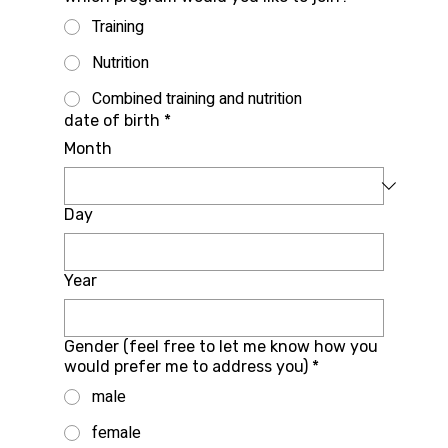
Training
Nutrition
Combined training and nutrition
date of birth
*
Month
Day
Year
Gender (feel free to let me know how you
would prefer me to address you)
*
male
female