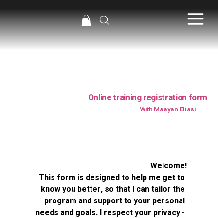
Online training registration form
With Maayan Eliasi
Welcome!
This form is designed to help me get to 
know you better, so that I can tailor the 
program and support to your personal 
needs and goals. I respect your privacy - 