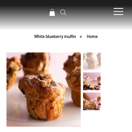
>
White blueberry muffin
Home