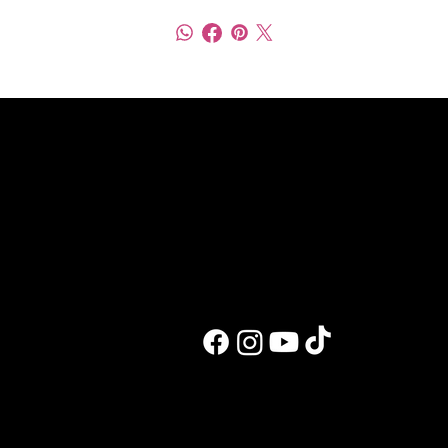
Work with me
Blog and recipes
Trauma-focused coaching
All posts