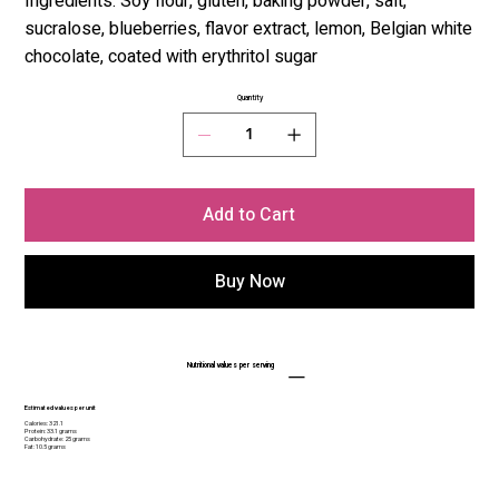
Ingredients: Soy flour, gluten, baking powder, salt,
sucralose, blueberries, flavor extract, lemon, Belgian white
chocolate, coated with erythritol sugar
Quantity
Add to Cart
Buy Now
Nutritional values per serving
Estimated values per unit
Calories: 321.1
Protein: 33.1 grams
Carbohydrate: 25 grams
Fat: 10.5 grams