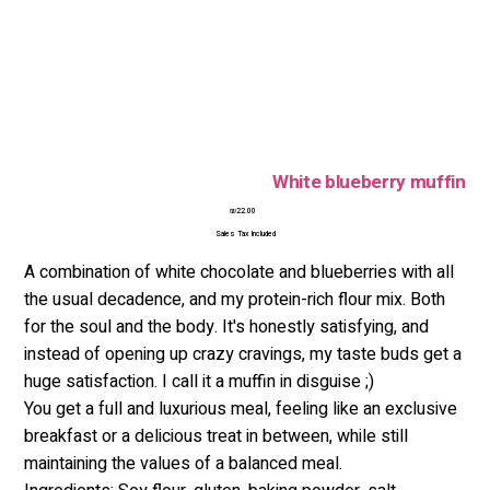
White blueberry muffin
Price
₪22.00
Sales Tax Included
A combination of white chocolate and blueberries with all
the usual decadence, and my protein-rich flour mix. Both
for the soul and the body. It's honestly satisfying, and
instead of opening up crazy cravings, my taste buds get a
huge satisfaction. I call it a muffin in disguise ;)
You get a full and luxurious meal, feeling like an exclusive
breakfast or a delicious treat in between, while still
maintaining the values of a balanced meal.